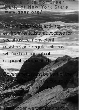
Official Site For Green
Party of New York State
www.gpny.org/
We are grassroots activists,
environmentalists, advocates for
social justice, nonviolent
resisters and regular citizens
who’ve had enough of
corporate-dominated politics.
Government must be part of the
solution, but when it’s controlled
by the 1%, it’s part of the
problem.
The longer we wait for change,