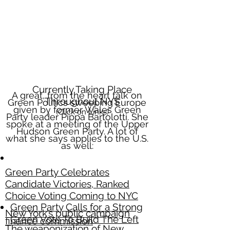
Currently Taking Place
A great, from the heart talk on
Throughout NYS
Green Politics sweeping
Europe
given by former Wales Green
(Click on Links)
Party leader Pippa Bartolotti. She
spoke at a meeting of the Upper
Hudson Green Party. A lot of
what she says applies to the U.S.
as well:
Green Party Celebrates
Candidate Victories, Ranked
Choice Voting Coming to NYC
Green Party Calls for a Strong
New York’s public campaign
Green Vote To Build The Left
finance commission
The weaponization of New