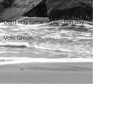
the harder it gets.
Don’t stay home on election day.
Vote Green.