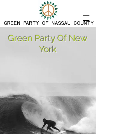
G
REEN PARTY OF NASSAU COUNTY
Green Party Of New
York