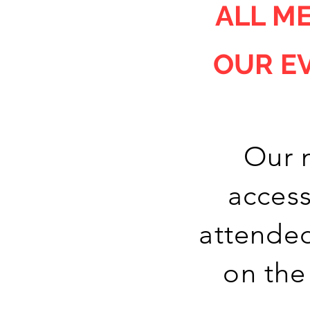
ALL
ME
OUR E
Our 
access
attended
on the