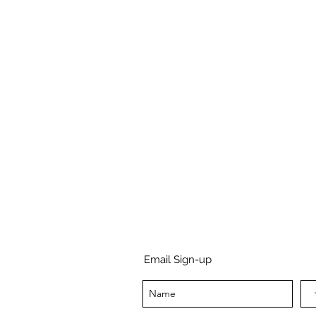
Email Sign-up