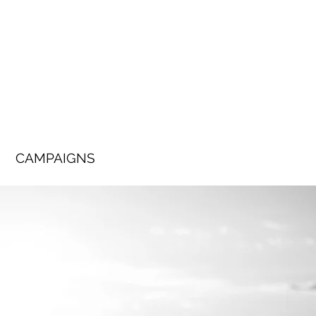
CAMPAIGNS