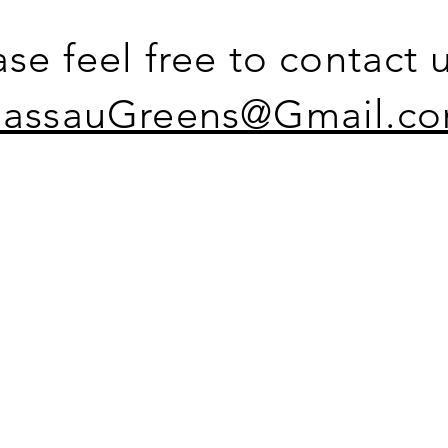
ase feel free to contact u
assauGreens@Gmail.c