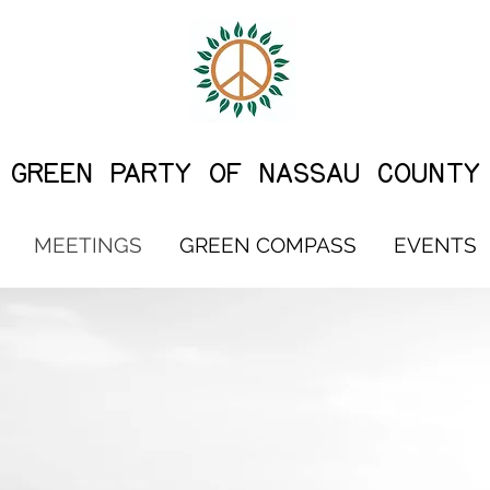
G
REEN PARTY OF NASSAU COUNTY
MEETINGS
GREEN COMPASS
EVENTS