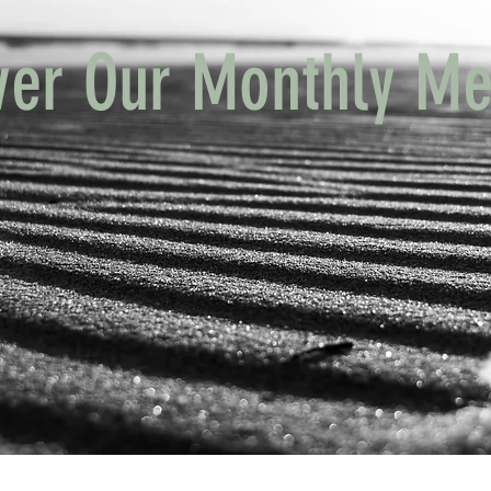
ver Our Monthly Me