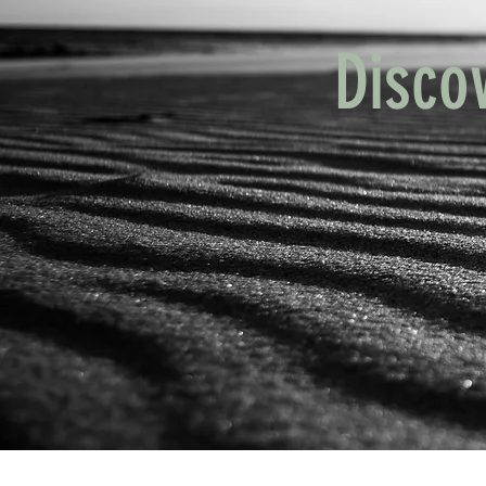
Disco