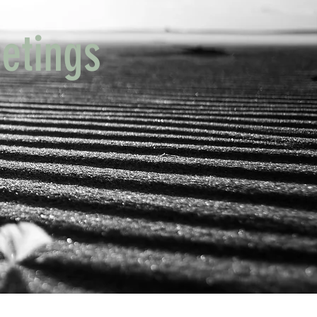
etings