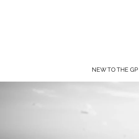
NEW TO THE GP