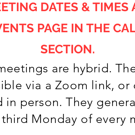
ETING DATES & TIMES 
VENTS PAGE IN THE CA
SECTION.
meetings are hybrid. The
ible via a Zoom link, or
 in person. They genera
 third Monday of every