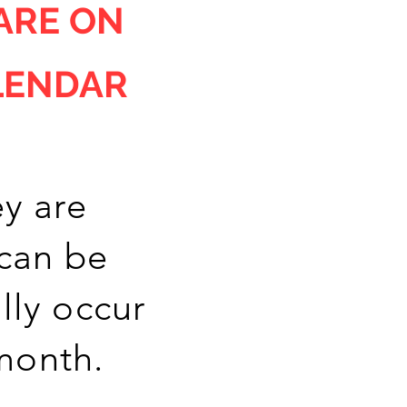
ARE ON
LENDAR
y are
 can be
lly occur
 month.