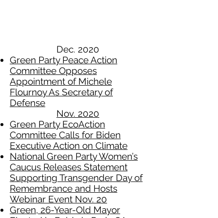
Dec. 2020
Green Party Peace Action
Committee Opposes
Appointment of Michele
Flournoy As Secretary of
Defense
Nov. 2020​
Green Party EcoAction
Committee Calls for Biden
Executive Action on Climate
National Green Party Women’s
Caucus Releases Statement
Supporting Transgender Day of
Remembrance and Hosts
Webinar Event Nov. 20
Green, 26-Year-Old Mayor