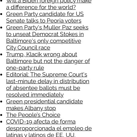
Will a Biden foreign policy make
a difference for the world?
Green Party candidate for US
Senate talks to Peoria voters
Green Party's Muller Paz seeks
to unseat Democrat Stokes in
Baltimore's only competitive
City Council race
Trump, Klacik wrong about
Baltimore but not the danger of
one-party rule
Editorial: The Supreme Court's
last-minute delay in distribution
of absentee ballots must be
resolved immediately
Green presidential candidate
makes Albany stop
The People’s Choice
COVID-19 afecta de forma
desproporcionada el empleo de
latinas y latinos de EE. UU.