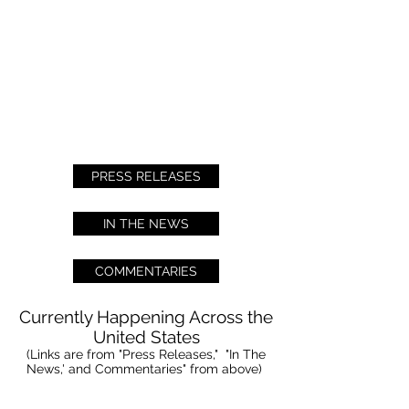
PRESS RELEASES
IN THE NEWS
COMMENTARIES
Currently Happening Across the
United States
(Links are from "Press Releases," "In The
News,' and Commentaries" from above)