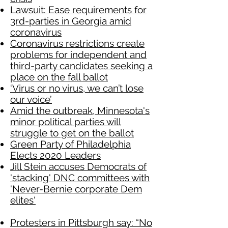
Lawsuit: Ease requirements for
3rd-parties in Georgia amid
coronavirus
Coronavirus restrictions create
problems for independent and
third-party candidates seeking a
place on the fall ballot
‘Virus or no virus, we can’t lose
our voice’
Amid the outbreak, Minnesota's
minor political parties will
struggle to get on the ballot
Green Party of Philadelphia
Elects 2020 Leaders
Jill Stein accuses Democrats of
'stacking' DNC committees with
'Never-Bernie corporate Dem
elites'
Protesters in Pittsburgh say: “No