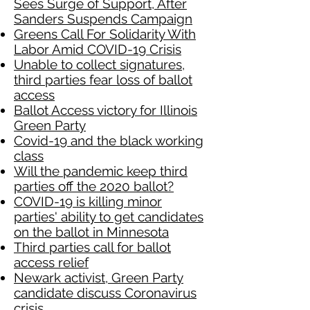
Sees Surge of Support, After
Sanders Suspends Campaign
Greens Call For Solidarity With
Labor Amid COVID-19 Crisis
Unable to collect signatures,
third parties fear loss of ballot
access
Ballot Access victory for Illinois
Green Party
Covid-19 and the black working
class
Will the pandemic keep third
parties off the 2020 ballot?
COVID-19 is killing minor
parties' ability to get candidates
on the ballot in Minnesota
Third parties call for ballot
access relief
Newark activist, Green Party
candidate discuss Coronavirus
crisis