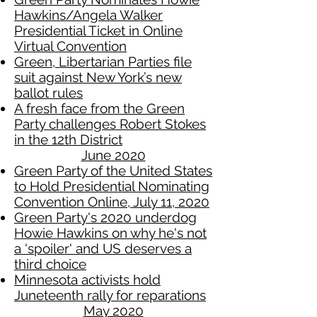
Hawkins/Angela Walker
Presidential Ticket in Online
Virtual Convention
Green, Libertarian Parties file
suit against New York’s new
ballot rules
A fresh face from the Green
Party challenges Robert Stokes
in the 12th District
June 2020
Green Party of the United States
to Hold Presidential Nominating
Convention Online, July 11, 2020
Green Party's 2020 underdog
Howie Hawkins on why he's not
a 'spoiler' and US deserves a
third choice
Minnesota activists hold
Juneteenth rally for reparations
May 2020