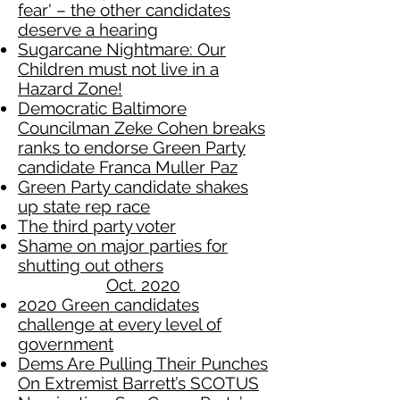
fear' – the other candidates
deserve a hearing
Sugarcane Nightmare: Our
Children must not live in a
Hazard Zone!
Democratic Baltimore
Councilman Zeke Cohen breaks
ranks to endorse Green Party
candidate Franca Muller Paz
Green Party candidate shakes
up state rep race
The third party voter
Shame on major parties for
shutting out others
Oct. 2020
2020 Green candidates
challenge at every level of
government
Dems Are Pulling Their Punches
On Extremist Barrett’s SCOTUS