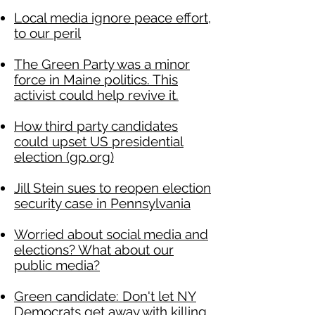
Local media ignore peace effort,
to our peril
The Green Party was a minor
force in Maine politics. This
activist could help revive it.
How third party candidates
could upset US presidential
election (gp.org)
Jill Stein sues to reopen election
security case in Pennsylvania
Worried about social media and
elections? What about our
public media?
Green candidate: Don't let NY
Democrats get away with killing