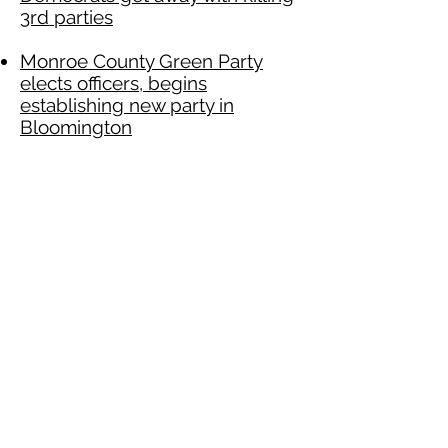
3rd parties
Monroe County Green Party
elects officers, begins
establishing new party in
Bloomington
‘Anti-port’ environmentalist
Michael Cundick is running for
Salt Lake County mayor
Greens to State Department:
Respect Bolivia’s Self -
Determination
Green Party National Black
Caucus supports Allen lawsuit
against Comcast
Green Party Supports Chicago
Teachers Strike