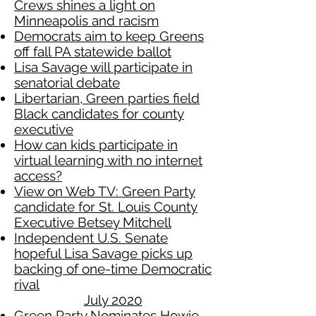
Crews shines a light on
Minneapolis and racism
Democrats aim to keep Greens
off fall PA statewide ballot
Lisa Savage will participate in
senatorial debate
Libertarian, Green parties field
Black candidates for county
executive
How can kids participate in
virtual learning with no internet
access?
View on Web TV: Green Party
candidate for St. Louis County
Executive Betsey Mitchell
Independent U.S. Senate
hopeful Lisa Savage picks up
backing of one-time Democratic
rival
July 2020
Green Party Nominates Howie