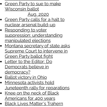
Green Party to sue to make
Wisconsin ballot
Aug. 2020
Green Party calls for a halt to
nuclear arsenal build-up
Responding to voter
suppression: understanding
manipulated elections
Montana secretary of state asks
Supreme Court to intervene in
Green Party ballot fight
Letter to the Editor: Do
Democrats believe in
democracy?
Ballot victory in Ohio
Minnesota activists hold
Juneteenth rally for reparations
Knee on the neck of Black
Americans for 400 years
Black Lives Matter's Trahern