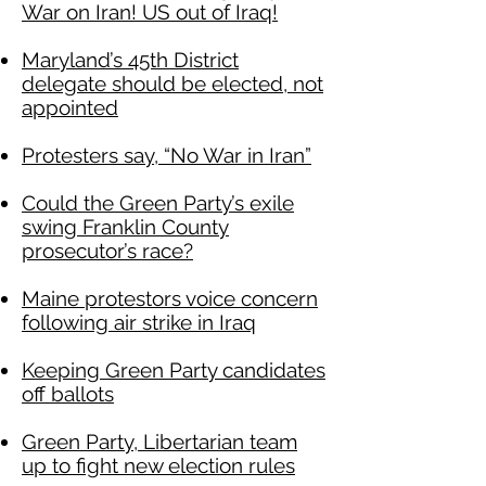
War on Iran! US out of Iraq!
Maryland’s 45th District
delegate should be elected, not
appointed
Protesters say, “No War in Iran”
Could the Green Party’s exile
swing Franklin County
prosecutor’s race?
Maine protestors voice concern
following air strike in Iraq
Keeping Green Party candidates
off ballots
Green Party, Libertarian team
up to fight new election rules