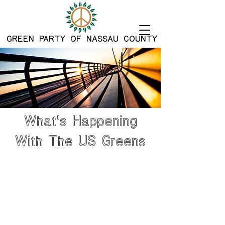
G
REEN PARTY OF NASSAU COUNTY
What's Happening
With The US Greens