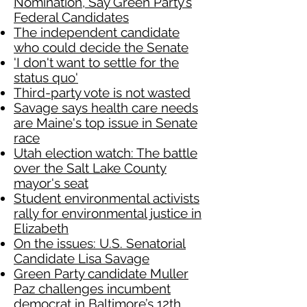
Nomination, Say Green Party’s
Federal Candidates
The independent candidate
who could decide the Senate
'I don't want to settle for the
status quo'
Third-party vote is not wasted
Savage says health care needs
are Maine's top issue in Senate
race
Utah election watch: The battle
over the Salt Lake County
mayor's seat
Student environmental activists
rally for environmental justice in
Elizabeth
On the issues: U.S. Senatorial
Candidate Lisa Savage
Green Party candidate Muller
Paz challenges incumbent
democrat in Baltimore’s 12th