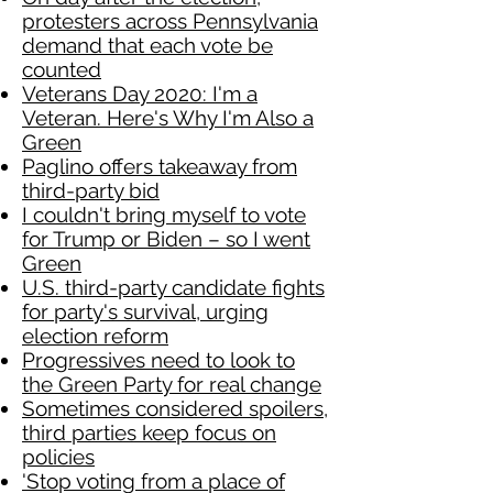
protesters across Pennsylvania
demand that each vote be
counted
Veterans Day 2020: I'm a
Veteran. Here's Why I'm Also a
Green
Paglino offers takeaway from
third-party bid
I couldn't bring myself to vote
for Trump or Biden – so I went
Green
U.S. third-party candidate fights
for party's survival, urging
election reform
Progressives need to look to
the Green Party for real change
Sometimes considered spoilers,
third parties keep focus on
policies
'Stop voting from a place of