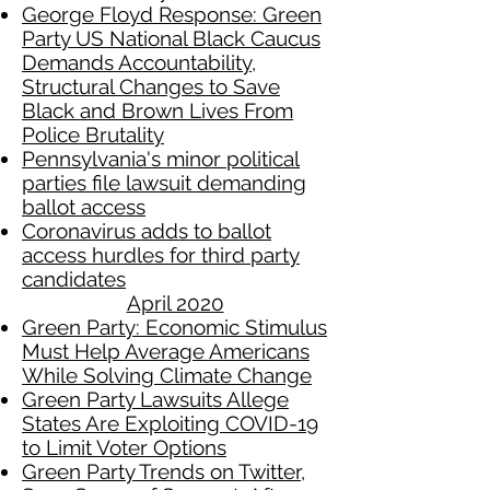
George Floyd Response: Green
Party US National Black Caucus
Demands Accountability,
Structural Changes to Save
Black and Brown Lives From
Police Brutality
Pennsylvania's minor political
parties file lawsuit demanding
ballot access
Coronavirus adds to ballot
access hurdles for third party
candidates
April 2020​
Green Party: Economic Stimulus
Must Help Average Americans
While Solving Climate Change
Green Party Lawsuits Allege
States Are Exploiting COVID-19
to Limit Voter Options
Green Party Trends on Twitter,