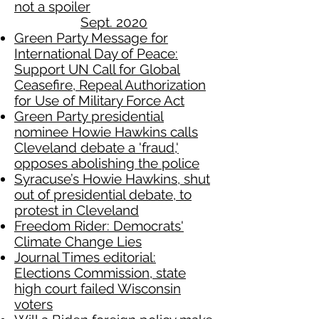
not a spoiler
Sept. 2020
Green Party Message for
International Day of Peace:
Support UN Call for Global
Ceasefire, Repeal Authorization
for Use of Military Force Act
Green Party presidential
nominee Howie Hawkins calls
Cleveland debate a 'fraud,'
opposes abolishing the police
Syracuse’s Howie Hawkins, shut
out of presidential debate, to
protest in Cleveland
Freedom Rider: Democrats'
Climate Change Lies
Journal Times editorial:
Elections Commission, state
high court failed Wisconsin
voters