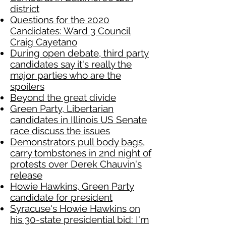
district
Questions for the 2020
Candidates: Ward 3 Council
Craig Cayetano
During open debate, third party
candidates say it's really the
major parties who are the
spoilers
Beyond the great divide
Green Party, Libertarian
candidates in Illinois US Senate
race discuss the issues
Demonstrators pull body bags,
carry tombstones in 2nd night of
protests over Derek Chauvin's
release
Howie Hawkins, Green Party
candidate for president
Syracuse's Howie Hawkins on
his 30-state presidential bid: I'm