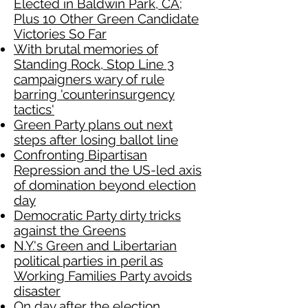
Elected in Baldwin Park, CA;
Plus 10 Other Green Candidate
Victories So Far
With brutal memories of
Standing Rock, Stop Line 3
campaigners wary of rule
barring 'counterinsurgency
tactics'
Green Party plans out next
steps after losing ballot line
Confronting Bipartisan
Repression and the US-led axis
of domination beyond election
day
Democratic Party dirty tricks
against the Greens
N.Y.'s Green and Libertarian
political parties in peril as
Working Families Party avoids
disaster
On day after the election,