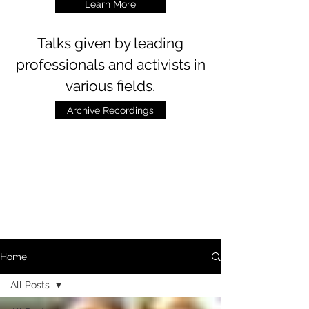
Learn More
Talks
given by leading
professionals and activists in
various fields.
Archive Recordings
Home
All Posts