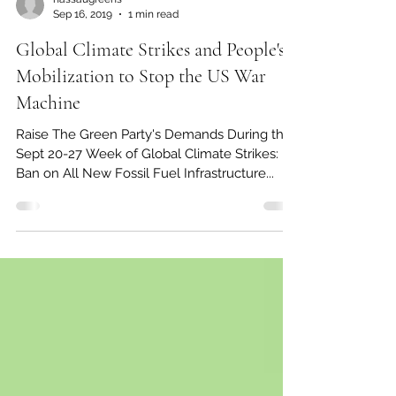
nassaugreens
Sep 16, 2019
1 min read
Global Climate Strikes and People's
Mobilization to Stop the US War
Machine
Raise The Green Party's Demands During the
Sept 20-27 Week of Global Climate Strikes:
Ban on All New Fossil Fuel Infrastructure...