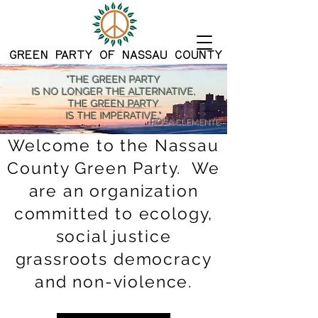
G
REEN PARTY OF NASSAU COUNTY
"THE GREEN PARTY
IS NO LONGER THE ALTERNATIVE,
THE GREEN PARTY
IS THE IMPERATIVE."
-ROSA CLEMENTE
Welcome to the Nassau
County Green Party. We
are an organization
committed to ecology,
social justice
grassroots democracy
and non-violence.