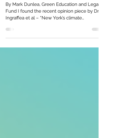
New Yorkers Must Demand State
Lawmakers Act to Avoid Climate
Disaster
By Mark Dunlea, Green Education and Legal
Fund I found the recent opinion piece by Dr.
Ingraffea et al – “New York’s climate
opportunity:...