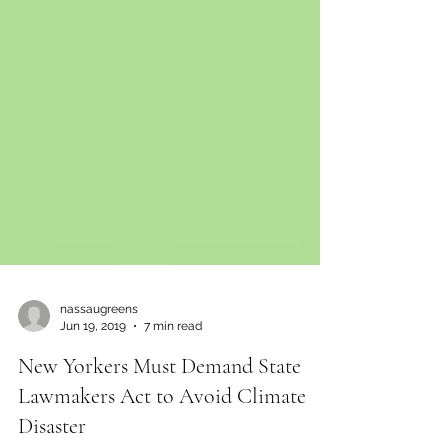
nassaugreens
Jun 19, 2019
7 min read