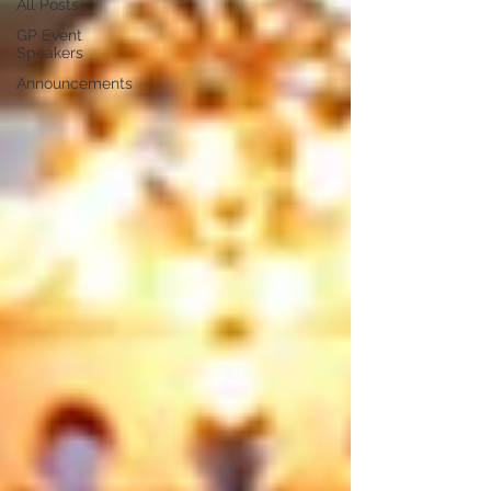
All Posts
GP Event
Speakers
Announcements