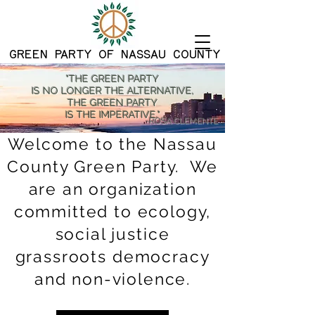
G
REEN PARTY OF NASSAU COUNTY
"THE GREEN PARTY
IS NO LONGER THE ALTERNATIVE,
THE GREEN PARTY
IS THE IMPERATIVE."
-ROSA CLEMENTE
Welcome to the Nassau
County Green Party. We
are an organization
committed to ecology,
social justice
grassroots democracy
and non-violence.