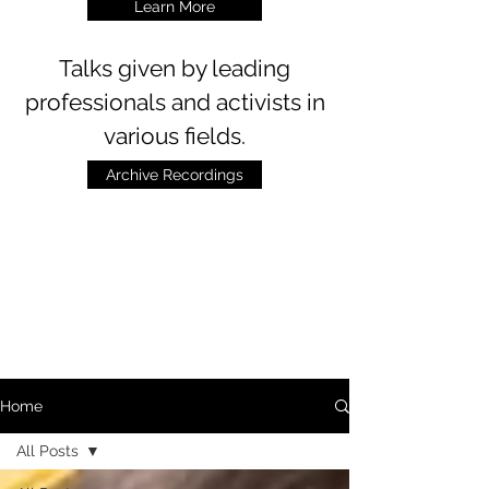
Learn More
Talks
given by leading
professionals and activists in
various fields.
Archive Recordings
Home
All Posts