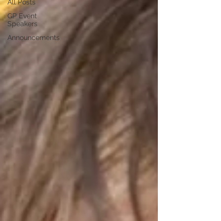
All Posts
GP Event
Speakers
Announcements