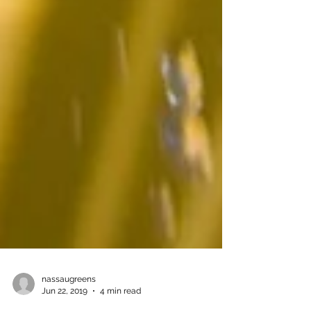
nassaugreens