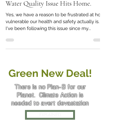
Jun 22, 2019
4 min read
Water Quality Issue Hits Home.
Yes, we have a reason to be frustrated at how
vulnerable our health and safety actually is.
I've been following this issue since my...
Green New Deal!
There Is no Plan-B for our
Planet. Climate Action is
needed to avert devastation
EXPLAINED