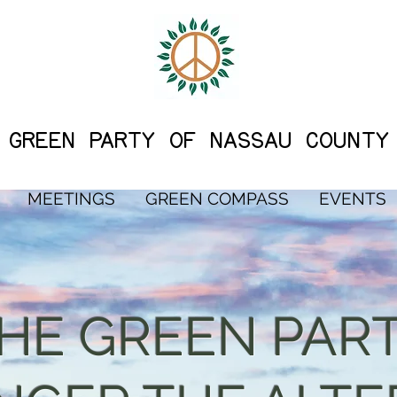
G
REEN PARTY OF NASSAU COUNTY
MEETINGS
GREEN COMPASS
EVENTS
THE GREEN PAR