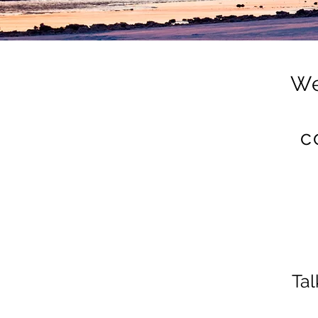
We
c
Tal