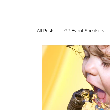
All Posts
GP Event Speakers