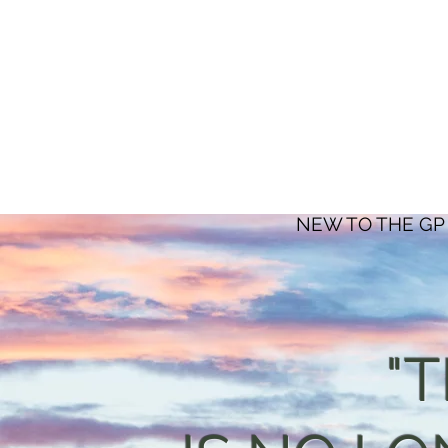
NEW TO THE GP
"