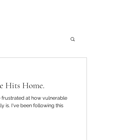
ue Hits Home.
 frustrated at how vulnerable
wing this