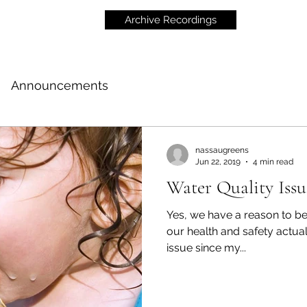
Archive Recordings
Announcements
nassaugreens
Jun 22, 2019
4 min read
Water Quality Iss
Yes, we have a reason to be
our health and safety actually is. I've been follo
issue since my...