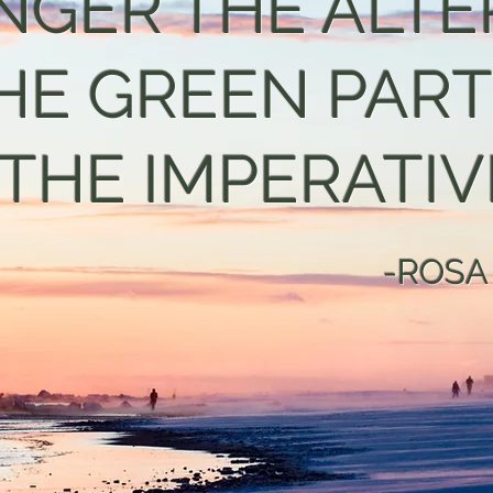
NGER THE ALTE
HE GREEN PAR
 THE IMPERATIVE
-ROSA