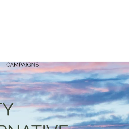
CAMPAIGNS
TY