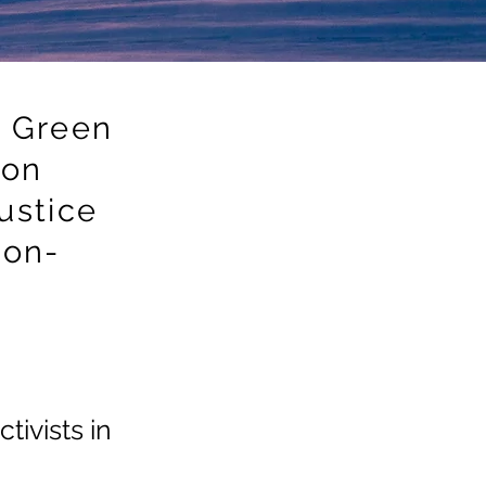
 Green
ion
ustice
non-
tivists in