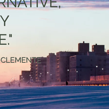
RNATIVE,
TY
."
 CLEMENTE