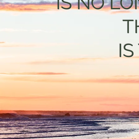
IS NO LO
T
IS