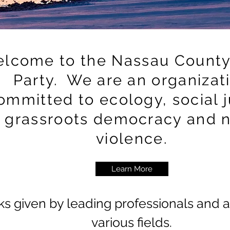
lcome to the Nassau County
Party. We are an organizat
ommitted to ecology, social j
grassroots democracy and 
violence.
Learn More
ks
given by leading professionals and ac
various fields.