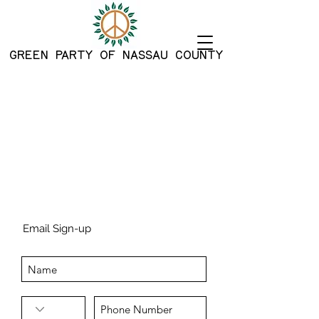
G
REEN PARTY OF NASSAU COUNTY
Email Sign-up