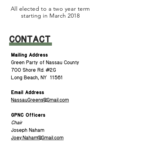
A
ll elected to a two year term
starting in March 2018
CONTACT
Mailing Address
Green Party of Nassau County
700 Shore Rd. #2G
Long Beach, NY 11561
Email Address
NassauGreens@Gmail.com
GPNC Officers
Chair
Joseph Naham
Joey.Naham@Gmail.com