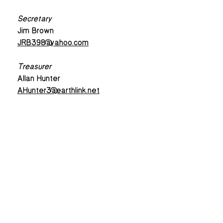
Secretary
Jim Brown
JRB398@yahoo.com
Treasurer
Allan Hunter
AHunter3@earthlink.net
Email Sign-up