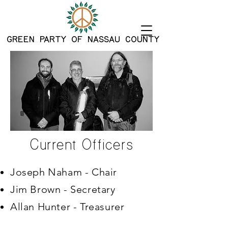
G
REEN PARTY OF NASSAU COUNTY
Current Officers
Joseph Naham - Chair
Jim Brown - Secretary
Allan Hunter - Treasurer