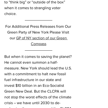
to “think big” or “outside of the box” 
when it comes to strangling voter 
choice. 
For Additional Press Releases from Our 
Green Party of New York Please Visit 
our 
GP of NY section of our Green 
Compass
But when it comes to saving the planet? 
He cannot even summon a half-
measure. New York should lead the U.S. 
with a commitment to halt new fossil 
fuel infrastructure in our state and 
invest $10 billion in an Eco-Socialist 
Green New Deal. But the CLCPA will 
not stop the worst effects of the climate 
crisis – we have until 2030 to de-