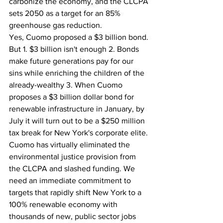
carbonize the economy, and the CLCPA 
sets 2050 as a target for an 85% 
greenhouse gas reduction.
Yes, Cuomo proposed a $3 billion bond. 
But 1. $3 billion isn't enough 2. Bonds 
make future generations pay for our 
sins while enriching the children of the 
already-wealthy 3. When Cuomo 
proposes a $3 billion dollar bond for 
renewable infrastructure in January, by 
July it will turn out to be a $250 million 
tax break for New York's corporate elite.
Cuomo has virtually eliminated the 
environmental justice provision from 
the CLCPA and slashed funding. We 
need an immediate commitment to 
targets that rapidly shift New York to a 
100% renewable economy with 
thousands of new, public sector jobs 