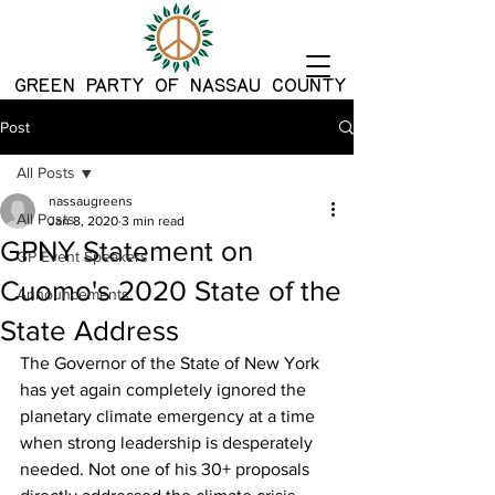
G
REEN PARTY OF NASSAU COUNTY
Post
All Posts
nassaugreens
All Posts
Jan 8, 2020
3 min read
GPNY Statement on
GP Event Speakers
Cuomo's 2020 State of the
Announcements
State Address
The Governor of the State of New York 
has yet again completely ignored the 
planetary climate emergency at a time 
when strong leadership is desperately 
needed. Not one of his 30+ proposals 