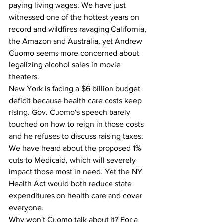
paying living wages. We have just 
witnessed one of the hottest years on 
record and wildfires ravaging California, 
the Amazon and Australia, yet Andrew 
Cuomo seems more concerned about 
legalizing alcohol sales in movie 
theaters.
New York is facing a $6 billion budget 
deficit because health care costs keep 
rising. Gov. Cuomo's speech barely 
touched on how to reign in those costs 
and he refuses to discuss raising taxes. 
We have heard about the proposed 1% 
cuts to Medicaid, which will severely 
impact those most in need. Yet the NY 
Health Act would both reduce state 
expenditures on health care and cover 
everyone.
Why won't Cuomo talk about it? For a 