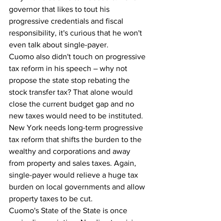
governor that likes to tout his 
progressive credentials and fiscal 
responsibility, it's curious that he won't 
even talk about single-payer.
Cuomo also didn't touch on progressive 
tax reform in his speech – why not 
propose the state stop rebating the 
stock transfer tax? That alone would 
close the current budget gap and no 
new taxes would need to be instituted. 
New York needs long-term progressive 
tax reform that shifts the burden to the 
wealthy and corporations and away 
from property and sales taxes. Again, 
single-payer would relieve a huge tax 
burden on local governments and allow 
property taxes to be cut.
Cuomo's State of the State is once 