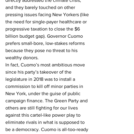
directly addressed the climate crisis, 
and they barely touched on other 
pressing issues facing New Yorkers (like 
the need for single-payer healthcare or 
progressive taxation to close the $6 
billion budget gap). Governor Cuomo 
prefers small-bore, low-stakes reforms 
because they pose no threat to his 
wealthy donors.
In fact, Cuomo’s most ambitious move 
since his party’s takeover of the 
legislature in 2018 was to install a 
commission to kill off minor parties in 
New York, under the guise of public 
campaign finance. The Green Party and 
others are still fighting for our lives 
against this cartel-like power play to 
eliminate rivals in what is supposed to 
be a democracy. Cuomo is all-too-ready 