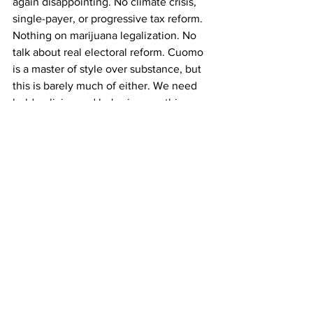
again disappointing. No climate crisis, 
single-payer, or progressive tax reform. 
Nothing on marijuana legalization. No 
talk about real electoral reform. Cuomo 
is a master of style over substance, but 
this is barely much of either. We need 
bold policies and he's given us thin 
gruel.
See All
Recent Posts