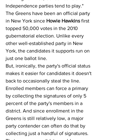
Independence parties tend to play."
The Greens have been an official party 
in New York since 
Howie Hawkins
 first 
topped 50,000 votes in the 2010 
gubernatorial election. Unlike every 
other well-established party in New 
York, the candidates it supports run on 
just one ballot line.
But, ironically, the party's official status 
makes it easier for candidates it doesn't 
back to occasionally steal the line. 
Enrolled members can force a primary 
by collecting the signatures of only 5 
percent of the party's members in a 
district. And since enrollment in the 
Greens is still relatively low, a major 
party contender can often do that by 
collecting just a handful of signatures.