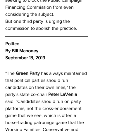
seeking to block the Public Campaign 
Financing Commission from even 
considering the subject.
But one third party is urging the 
commission to abolish the practice.
Politco
By Bill Mahoney
September 13, 2019
"The 
Green Party
 has always maintained 
that political parties should run 
candidates on their own lines," the 
party's state co-chair 
Peter LaVenia
said. "Candidates should run on party 
platforms, not the cross-endorsement 
game that we see, which is often a 
horse-trading patronage game that the 
Working Families, Conservative and 