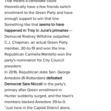
That means a candidate could 
theoretically have a few friends switch 
enrollment to the Green Party and have 
enough support to win that line. 
Something like that 
seems to have 
happened in Troy in June's primaries
 — 
Democrat Rodney Wiltshire outpolled 
C.J. Chapman, an actual Green Party 
member, 30-to-19 and won the line. 
Republican Carmella Mantello won the 
party's nomination for City Council 
president.
In 2016, Republican state Sen. George 
Amedore (R-Rotterdam) 
defeated 
Democrat Sara Niccoli
 in the party's 
primary after Green enrollment in 
Hunter suddenly surged, and the town's 
members backed Amedore 39-to-0.
"Just here in the Capital District alone, 