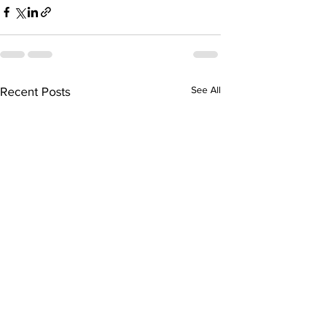
See All
Recent Posts