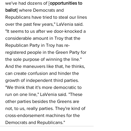
we've had dozens of [
opportunities to 
ballot
] where Democrats and 
Republicans have tried to steal our lines 
over the past few years," LaVenia said. 
"It seems to us after we door-knocked a 
considerable amount in Troy that the 
Republican Party in Troy has re-
registered people in the Green Party for 
the sole purpose of winning the line."
And the maneuvers like that, he thinks, 
can create confusion and hinder the 
growth of independent third parties.
"We think that it's more democratic to 
run on one line," LaVenia said. "These 
other parties besides the Greens are 
not, to us, really parties. They're kind of 
cross-endorsement machines for the 
Democrats and Republicans."