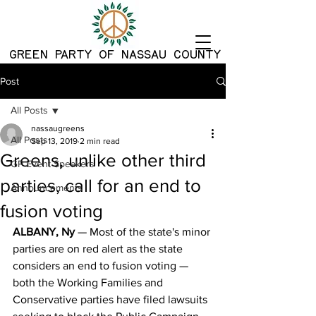
G
REEN PARTY OF NASSAU COUNTY
Post
All Posts
nassaugreens
All Posts
Sep 13, 2019
2 min read
Greens, unlike other third
GP Event Speakers
parties, call for an end to
Announcements
fusion voting
ALBANY, Ny
 — Most of the state's minor 
parties are on red alert as the state 
considers an end to fusion voting — 
both the Working Families and 
Conservative parties have filed lawsuits 