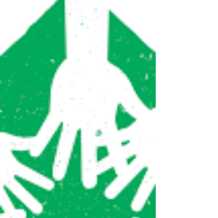
State Budget
The world faces an unprecedented crisis in
the form of the coronavirus pandemic.
New York has become the epicenter of the
outbreak in the...