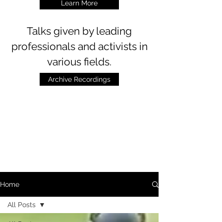
Learn More
Talks
given by leading
professionals and activists in
various fields.
Archive Recordings
Home
All Posts