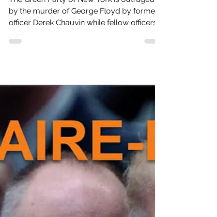
Protests Around New York
State
The Green Party of New York is outraged
by the murder of George Floyd by former
officer Derek Chauvin while fellow officers
menacingly...