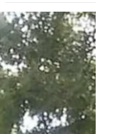
protesting...