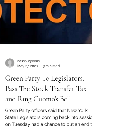
nassaugreens
May 27, 2020
3 min read
Green Party To Legislators:
Pass The Stock Transfer Tax