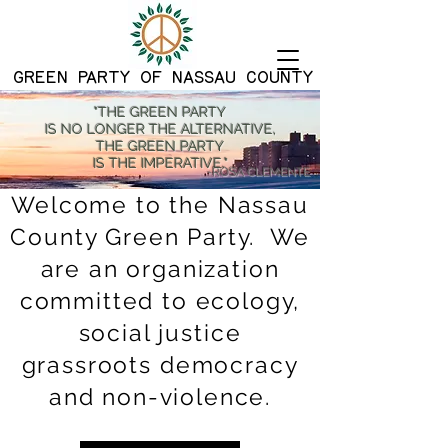
G
REEN PARTY OF NASSAU COUNTY
"THE GREEN PARTY
IS NO LONGER THE ALTERNATIVE,
THE GREEN PARTY
IS THE IMPERATIVE."
-ROSA CLEMENTE
Welcome to the Nassau
County Green Party. We
are an organization
committed to ecology,
social justice
grassroots democracy
and non-violence.