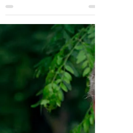
and Ring Cuomo’s Bell
Green Party officers said that New York
State Legislators coming back into session
on Tuesday had a chance to put an end to
austerity...