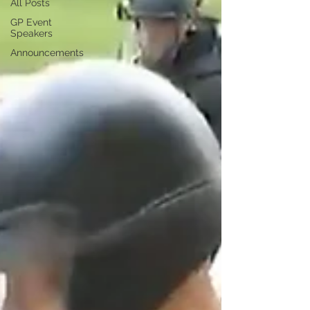
All Posts
GP Event
Speakers
Announcements