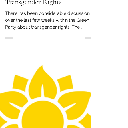
nassaugreens
Apr 5, 2020
2 min read
GPNY Executive Committee
Statement In Support of
Transgender Rights
There has been considerable discussion
over the last few weeks within the Green
Party about transgender rights. The
Lavender Caucus of...