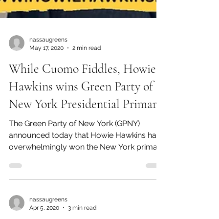
nassaugreens
May 17, 2020
2 min read
While Cuomo Fiddles, Howie
Hawkins wins Green Party of
New York Presidential Primary
The Green Party of New York (GPNY)