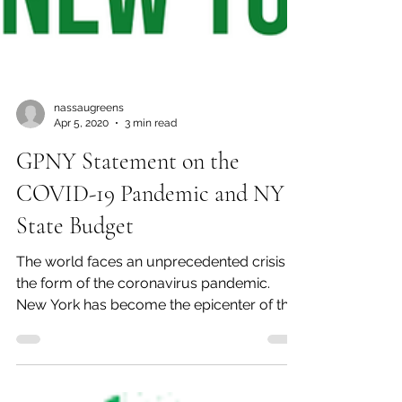
nassaugreens
Apr 5, 2020
3 min read
GPNY Statement on the
COVID-19 Pandemic and NY