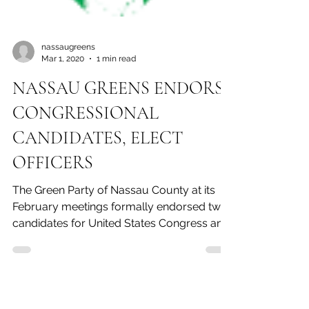
nassaugreens
Mar 1, 2020
1 min read
NASSAU GREENS ENDORSE
CONGRESSIONAL