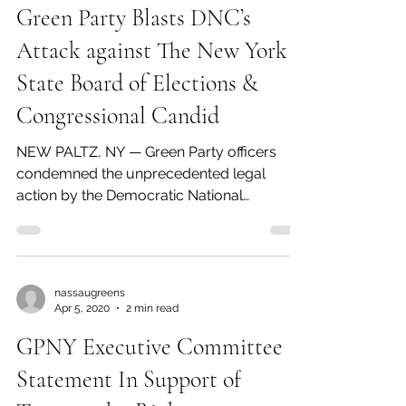
announced today that Howie Hawkins had
overwhelmingly won the New York primary
for the Presidential...
nassaugreens
Apr 5, 2020
3 min read
Green Party Blasts DNC’s
Attack against The New York
State Board of Elections &
Congressional Candid
NEW PALTZ, NY — Green Party officers
condemned the unprecedented legal
action by the Democratic National
Committee that seeks to prevent...