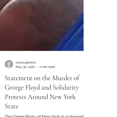
nassaugreens
May 30, 2020
2 min read
Statement on the Murder of
George Floyd and Solidarity