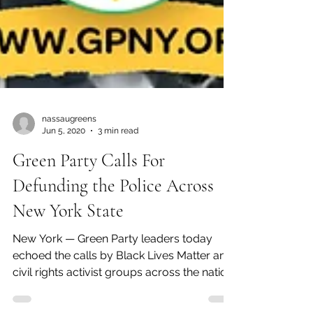
nassaugreens
Jun 5, 2020
3 min read
Green Party Calls For
Defunding the Police Across
New York State
New York — Green Party leaders today
echoed the calls by Black Lives Matter and
civil rights activist groups across the nation